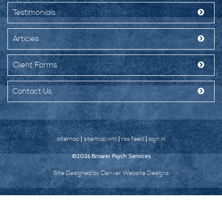
Testimonials
Articles
Client Forms
Contact Us
|
|
|
sitemap
sitemap xml
rss feed
sign in
©2026 Brower Psych Services
Site Designed by Denver Website Designs