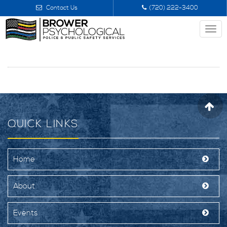
Contact Us
(720) 222-3400
Togg
navi
QUICK LINKS
Home
About
Events